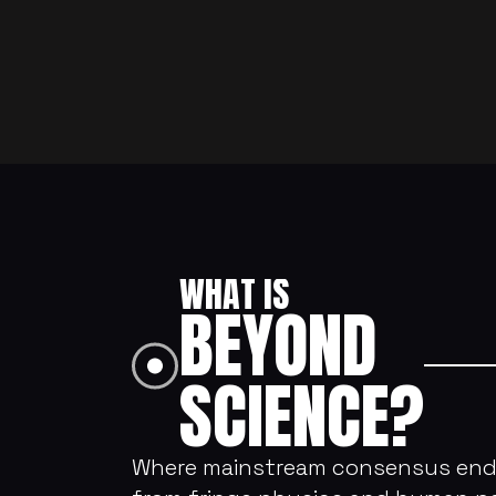
WHAT IS 
BEYOND 
SCIENCE?
Where mainstream consensus ends, 