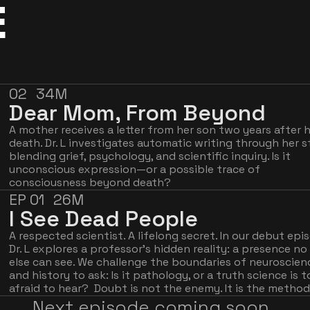
E
02
34M
Dear Mom, From Beyond
A mother receives a letter from her son two years after hi
death. Dr. L investigates automatic writing through her st
blending grief, psychology, and scientific inquiry. Is it 
unconscious expression—or a possible trace of 
consciousness beyond death?
EP 01
26M
I See Dead People
A respected scientist. A lifelong secret. In our debut epis
Dr. L explores a professor's hidden reality: a presence no 
else can see. We challenge the boundaries of neuroscienc
and history to ask: Is it pathology, or a truth science is t
afraid to hear?  Doubt is not the enemy. It is the method
Next episode coming soon. 