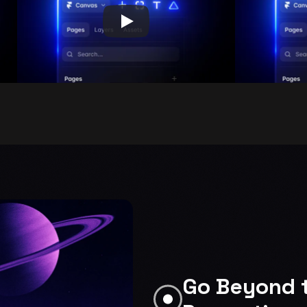
Go Beyond t