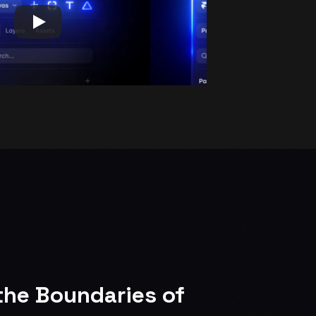
he Boundaries of 