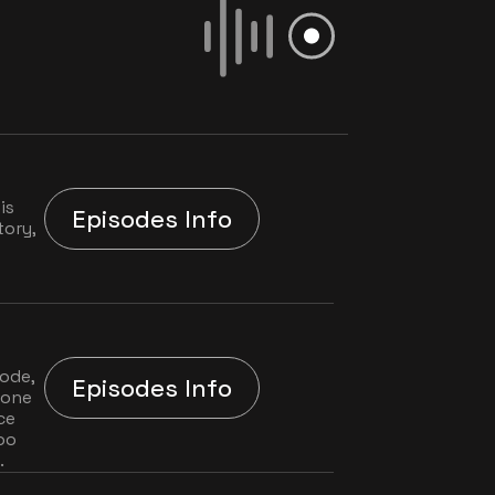
s 
Episodes Info
ory, 
ode, 
Episodes Info
one 
e 
oo 
.