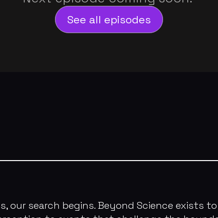
See all episodes
our search begins. Beyond Science exists to 