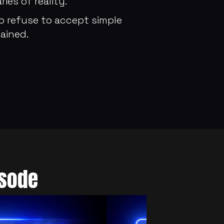
es of reality.
 refuse to accept simple 
ained.
isode