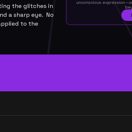
unconscious expression—or 
ing the glitches in 
be
nd a sharp eye.  No 
applied to the 
very week