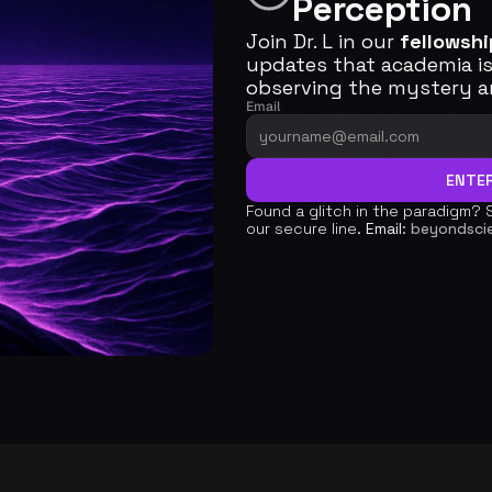
Perception 
Join Dr. L in our 
fellowshi
updates that academia is 
observing the mystery an
Email
ENTER
Found a glitch in the paradigm? 
our secure line. 
Email:
beyondsci