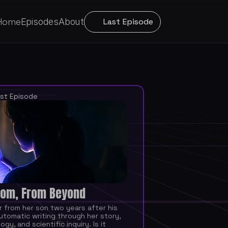
Home
Episodes
About
Last Episode
st Episode
om, From Beyond
r from her son two years after his 
utomatic writing through her story, 
gy, and scientific inquiry. Is it 