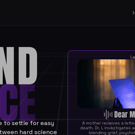
ND
La
CE
Dear M
to settle for easy 
A mother receives a lette
death. Dr. L investigates a
tween hard science 
blending grief, psycholo