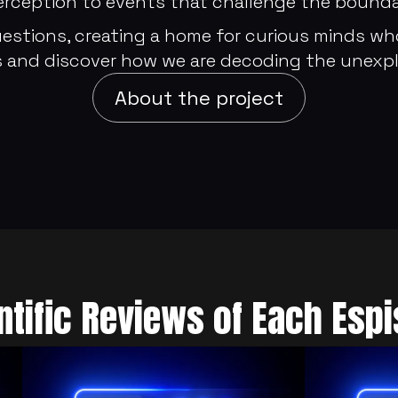
ception to events that challenge the boundari
estions, creating a home for curious minds who
 and discover how we are decoding the unexpl
About the project
ntific Reviews of Each Esp