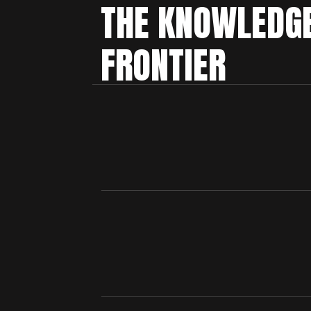
THE KNOWLEDG
FRONTIER