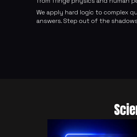
from fringe physics and human per
We apply hard logic to complex qu
answers. Step out of the shadows
Scie