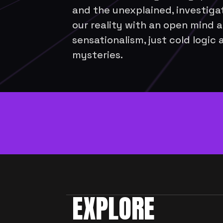
and the unexplained, investigat
our reality with an open mind a
sensationalism, just cold logic 
mysteries. 
New episodes e
EXPLORE