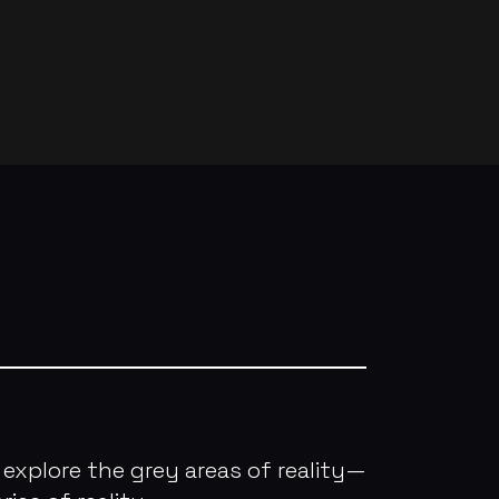
explore the grey areas of reality—