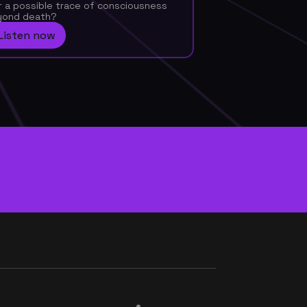
a possible trace of consciousness 
yond death?
Listen now