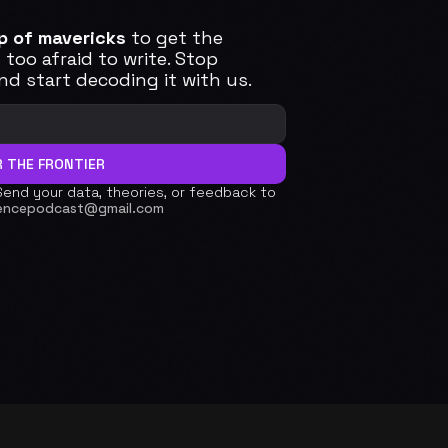
p of mavericks
 to get the 
too afraid to write. Stop 
d start decoding it with us. 
 THE FRONTIER
Send your data, theories, or feedback to 
encepodcast@gmail.com