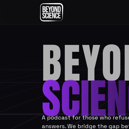
BEYO
SCIEN
A podcast for those who refuse 
answers. We bridge the gap be